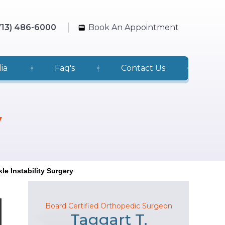
713) 486-6000
Book An Appointment
ia
Faq's
Contact Us
y
le Instability Surgery
Board Certified Orthopedic Surgeon
Taggart T.