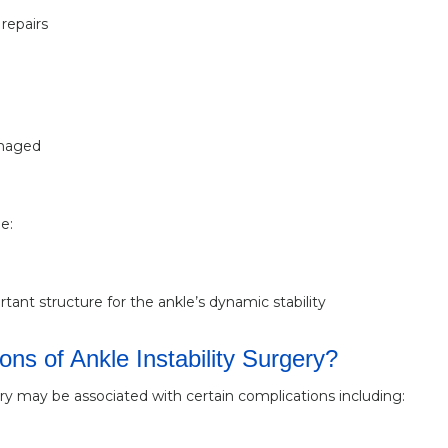
repairs
amaged
e:
ant structure for the ankle’s dynamic stability
ns of Ankle Instability Surgery?
gery may be associated with certain complications including: