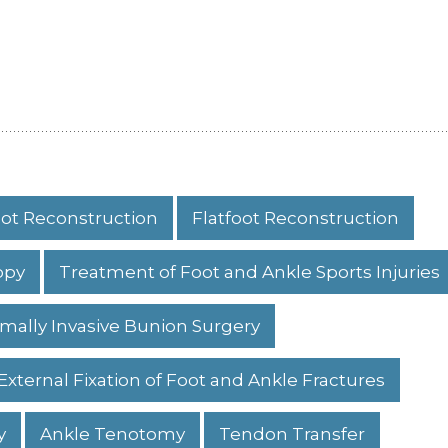
ot Reconstruction
Flatfoot Reconstruction
opy
Treatment of Foot and Ankle Sports Injuries
mally Invasive Bunion Surgery
External Fixation of Foot and Ankle Fractures
y
Ankle Tenotomy
Tendon Transfer