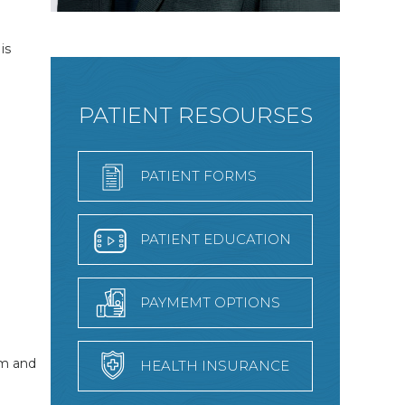
is
PATIENT RESOURSES
PATIENT FORMS
PATIENT EDUCATION
PAYMEMT OPTIONS
em and
HEALTH INSURANCE