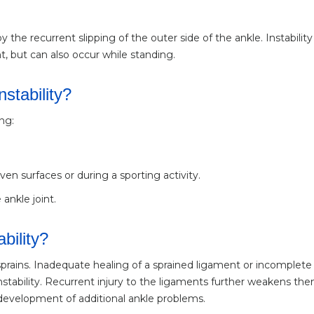
y the recurrent slipping of the outer side of the ankle. Instability 
, but can also occur while standing.
stability?
ng:
en surfaces or during a sporting activity.
ankle joint.
bility?
 sprains. Inadequate healing of a sprained ligament or incomplete
 instability. Recurrent injury to the ligaments further weakens th
 development of additional ankle problems.