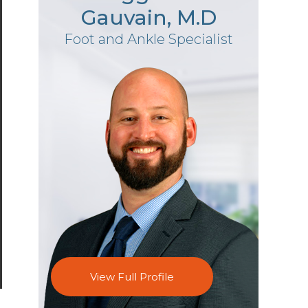
Gauvain, M.D
Foot and Ankle Specialist
View Full Profile