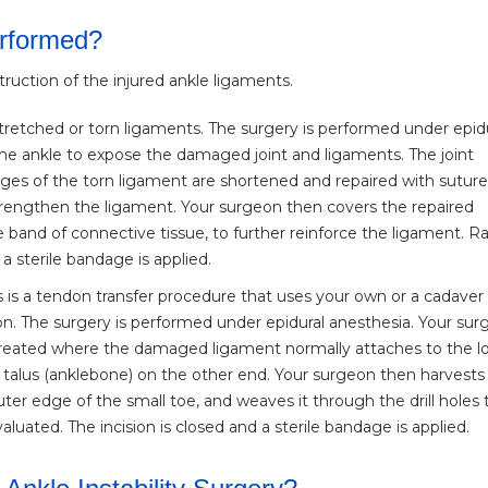
erformed?
struction of the injured ankle ligaments.
stretched or torn ligaments. The surgery is performed under epid
he ankle to expose the damaged joint and ligaments. The joint
es of the torn ligament are shortened and repaired with suture
rengthen the ligament. Your surgeon then covers the repaired
 band of connective tissue, to further reinforce the ligament. 
 a sterile bandage is applied.
 is a tendon transfer procedure that uses your own or a cadaver
n. The surgery is performed under epidural anesthesia. Your su
e created where the damaged ligament normally attaches to the l
e talus (anklebone) on the other end. Your surgeon then harvests
er edge of the small toe, and weaves it through the drill holes 
uated. The incision is closed and a sterile bandage is applied.