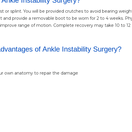
 Ankle Instability Surgery?
st or splint. You will be provided crutches to avoid bearing weigh
nt and provide a removable boot to be worn for 2 to 4 weeks. Phy
nd improve range of motion. Complete recovery may take 10 to 12
vantages of Ankle Instability Surgery?
our own anatomy to repair the damage