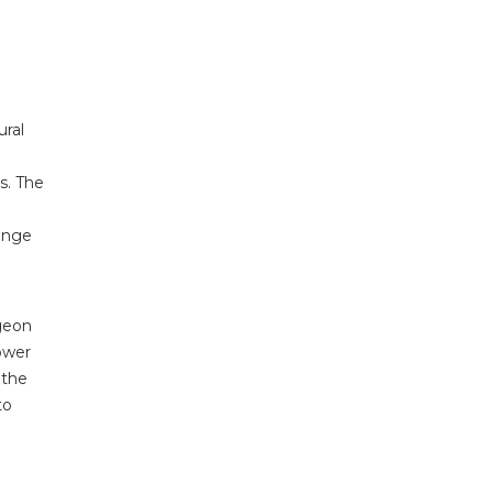
ural
s. The
Range
rgeon
ower
 the
to