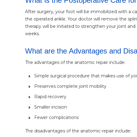
What is the Postoperative Care for
After surgery, your foot will be immobilized with a ca
the operated ankle. Your doctor will remove the spli
therapy will be initiated to strengthen your joint a
weeks.
What are the Advantages and Disad
The advantages of the anatomic repair include:
Simple surgical procedure that makes use of y
Preserves complete joint mobility
Rapid recovery
Smaller incision
Fewer complications
The disadvantages of the anatomic repair include: