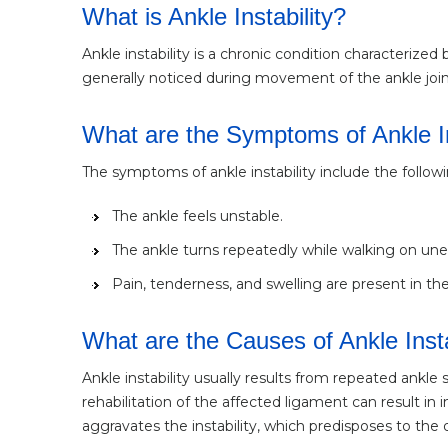
What is Ankle Instability?
Ankle instability is a chronic condition characterized b
generally noticed during movement of the ankle joint
What are the Symptoms of Ankle In
The symptoms of ankle instability include the followi
The ankle feels unstable.
The ankle turns repeatedly while walking on unev
Pain, tenderness, and swelling are present in the 
What are the Causes of Ankle Insta
Ankle instability usually results from repeated ankle
rehabilitation of the affected ligament can result in
aggravates the instability, which predisposes to the