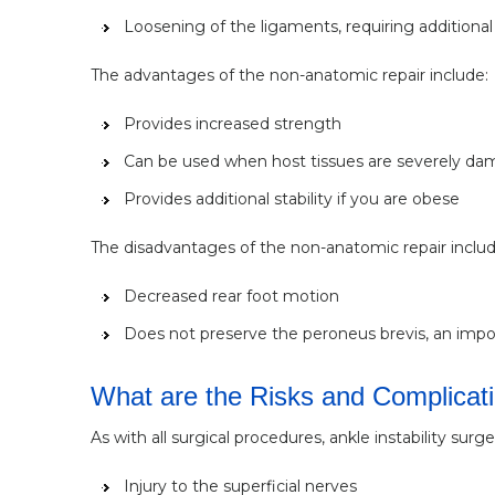
Loosening of the ligaments, requiring additional 
The advantages of the non-anatomic repair include:
Provides increased strength
Can be used when host tissues are severely d
Provides additional stability if you are obese
The disadvantages of the non-anatomic repair includ
Decreased rear foot motion
Does not preserve the peroneus brevis, an import
What are the Risks and Complicatio
As with all surgical procedures, ankle instability sur
Injury to the superficial nerves