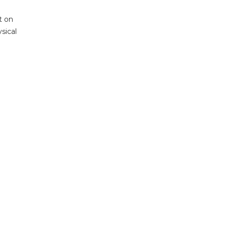
t on
sical