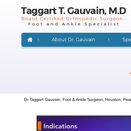
About Dr. Gauvain
Spe
Dr Taggart Gauvain, Foot & Ankle Surgeon, Houston, Pea