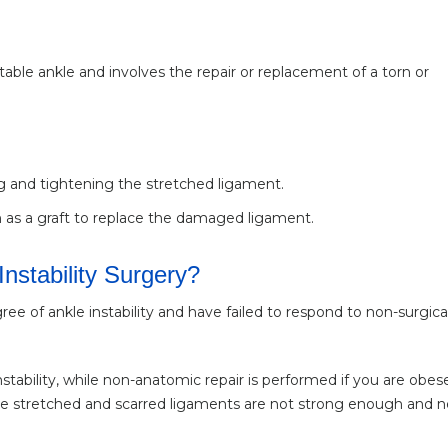
stable ankle and involves the repair or replacement of a torn or
ng and tightening the stretched ligament.
 as a graft to replace the damaged ligament.
Instability Surgery?
of ankle instability and have failed to respond to non-surgica
nstability, while non-anatomic repair is performed if you are obes
 the stretched and scarred ligaments are not strong enough and 