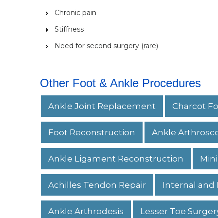
Chronic pain
Stiffness
Need for second surgery (rare)
Other Foot & Ankle Procedures
Ankle Joint Replacement
Charcot Fo
Foot Reconstruction
Ankle Arthrosc
Ankle Ligament Reconstruction
Mini
Achilles Tendon Repair
Internal and 
Ankle Arthrodesis
Lesser Toe Surger