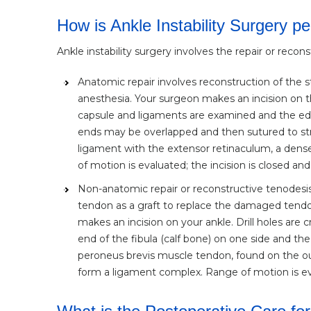
How is Ankle Instability Surgery p
Ankle instability surgery involves the repair or recon
Anatomic repair involves reconstruction of the 
anesthesia. Your surgeon makes an incision on t
capsule and ligaments are examined and the edg
ends may be overlapped and then sutured to st
ligament with the extensor retinaculum, a dense
of motion is evaluated; the incision is closed and
Non-anatomic repair or reconstructive tenodesis
tendon as a graft to replace the damaged tendo
makes an incision on your ankle. Drill holes ar
end of the fibula (calf bone) on one side and th
peroneus brevis muscle tendon, found on the out
form a ligament complex. Range of motion is eval