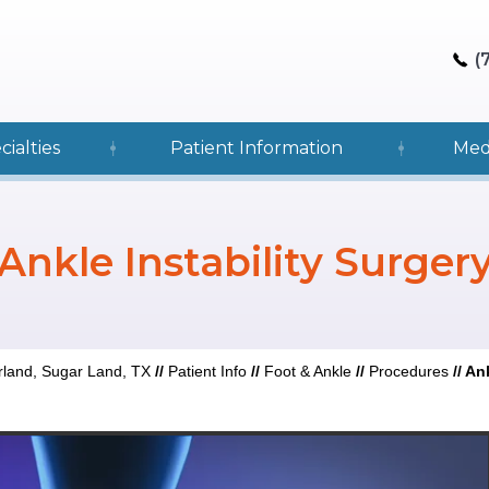
(
cialties
Patient Information
Med
Ankle Instability Surger
rland, Sugar Land, TX
//
Patient Info
//
Foot & Ankle
//
Procedures
//
Ank