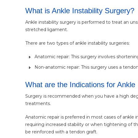
What is Ankle Instability Surgery?
Ankle instability surgery is performed to treat an un
stretched ligament.
There are two types of ankle instability surgeries:
Anatomic repair: This surgery involves shorteni
Non-anatomic repair: This surgery uses a tendon
What are the Indications for Ankle 
Surgery is recommended when you have a high degree 
treatments.
Anatomic repair is preferred in most cases of ankle i
requiring increased stability or when tightening of
be reinforced with a tendon graft.