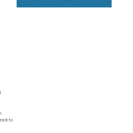
l
e,
need to