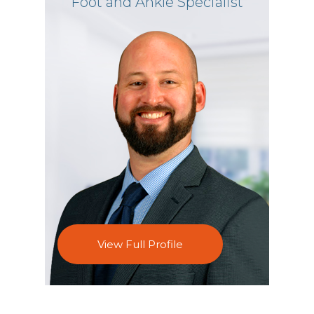
Foot and Ankle Specialist
View Full Profile