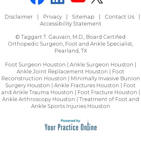
Disclaimer
|
Privacy
|
Sitemap
|
Contact Us
|
Accessibility Statement
© Taggart T. Gauvain, M.D., Board Certified
Orthopedic Surgeon, Foot and Ankle Specialist,
Pearland, TX
Foot Surgeon Houston
|
Ankle Surgeon Houston
|
Ankle Joint Replacement Houston
|
Foot
Reconstruction Houston
|
Minimally Invasive Bunion
Surgery Houston
|
Ankle Fractures Houston
|
Foot
and Ankle Trauma Houston
|
Foot Fracture Houston
|
Ankle Arthroscopy Houston
|
Treatment of Foot and
Ankle Sports Injuries Houston