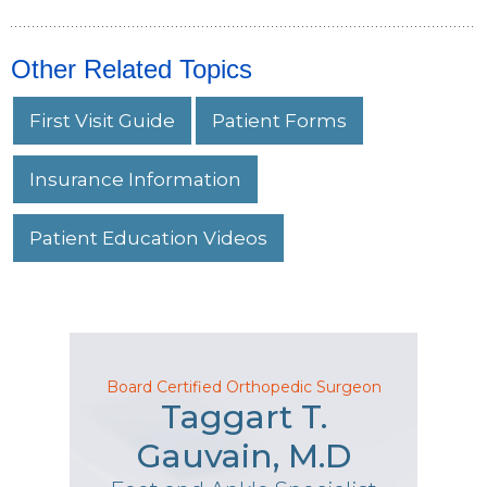
Other Related Topics
First Visit Guide
Patient Forms
Insurance Information
Patient Education Videos
Board Certified Orthopedic Surgeon
Taggart T.
Gauvain, M.D