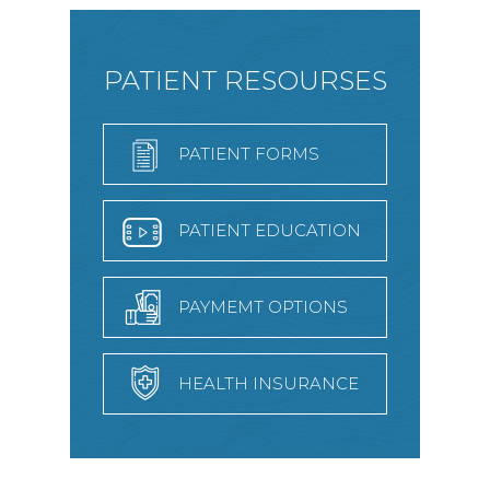
PATIENT RESOURSES
PATIENT FORMS
PATIENT EDUCATION
PAYMEMT OPTIONS
HEALTH INSURANCE