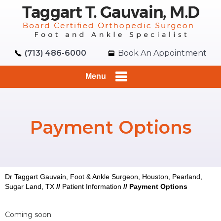
(713) 486-6000
Book An Appointment
Menu
Payment Options
Dr Taggart Gauvain, Foot & Ankle Surgeon, Houston, Pearland,
Sugar Land, TX
//
Patient Information
//
Payment Options
Coming soon