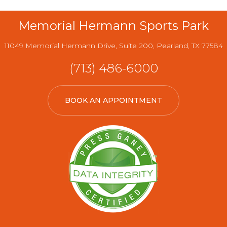
Memorial Hermann Sports Park
11049 Memorial Hermann Drive, Suite 200, Pearland, TX 77584
(713) 486-6000
BOOK AN APPOINTMENT