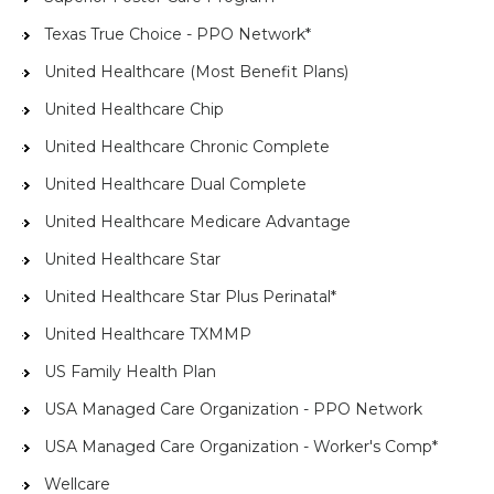
Texas True Choice - PPO Network*
United Healthcare (Most Benefit Plans)
United Healthcare Chip
United Healthcare Chronic Complete
United Healthcare Dual Complete
United Healthcare Medicare Advantage
United Healthcare Star
United Healthcare Star Plus Perinatal*
United Healthcare TXMMP
US Family Health Plan
USA Managed Care Organization - PPO Network
USA Managed Care Organization - Worker's Comp*
Wellcare