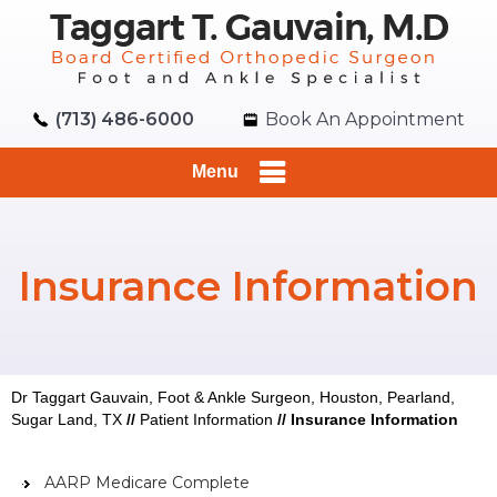
(713) 486-6000
Book An Appointment
Menu
Insurance Information
Dr Taggart Gauvain, Foot & Ankle Surgeon, Houston, Pearland,
Sugar Land, TX
//
Patient Information
//
Insurance Information
AARP Medicare Complete