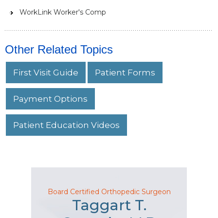
WorkLink Worker's Comp
Other Related Topics
First Visit Guide
Patient Forms
Payment Options
Patient Education Videos
Board Certified Orthopedic Surgeon
Taggart T.