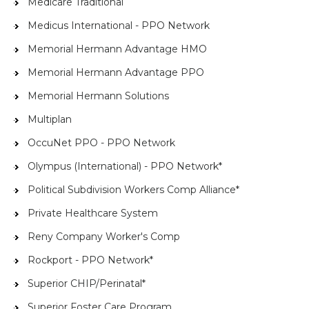
Medicare Traditional
Medicus International - PPO Network
Memorial Hermann Advantage HMO
Memorial Hermann Advantage PPO
Memorial Hermann Solutions
Multiplan
OccuNet PPO - PPO Network
Olympus (International) - PPO Network*
Political Subdivision Workers Comp Alliance*
Private Healthcare System
Reny Company Worker's Comp
Rockport - PPO Network*
Superior CHIP/Perinatal*
Superior Foster Care Program