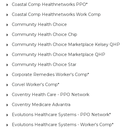
Coastal Comp Healthnetworks PPO*
Coastal Comp Healthnetworks Work Comp
Community Health Choice
Community Health Choice Chip
Community Health Choice Marketplace Kelsey QHP
Community Health Choice Marketplace QHP
Community Health Choice Star
Corporate Remedies Worker's Comp*
Corvel Worker's Comp*
Coventry Health Care - PPO Network
Coventry Medicare Advantra
Evolutions Healthcare Systems - PPO Network*
Evolutions Healthcare Systems - Worker's Comp*