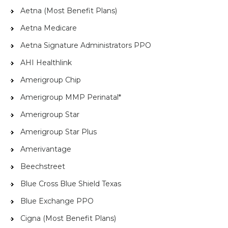
Aetna (Most Benefit Plans)
Aetna Medicare
Aetna Signature Administrators PPO
AHI Healthlink
Amerigroup Chip
Amerigroup MMP Perinatal*
Amerigroup Star
Amerigroup Star Plus
Amerivantage
Beechstreet
Blue Cross Blue Shield Texas
Blue Exchange PPO
Cigna (Most Benefit Plans)