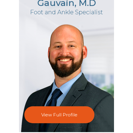
Gauvain, M.D
Foot and Ankle Specialist
View Full Profile