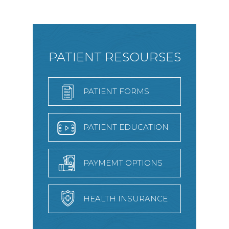
PATIENT RESOURSES
PATIENT FORMS
PATIENT EDUCATION
PAYMEMT OPTIONS
HEALTH INSURANCE