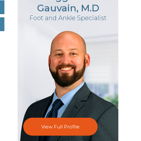
Gauvain, M.D
Foot and Ankle Specialist
View Full Profile