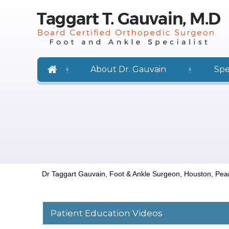
About Dr. Gauvain
Spe
Dr Taggart Gauvain, Foot & Ankle Surgeon, Houston, Pea
Patient Education Videos