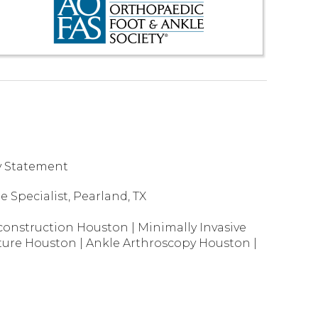
ty Statement
 Specialist, Pearland, TX
construction Houston
|
Minimally Invasive
ture Houston
|
Ankle Arthroscopy Houston
|