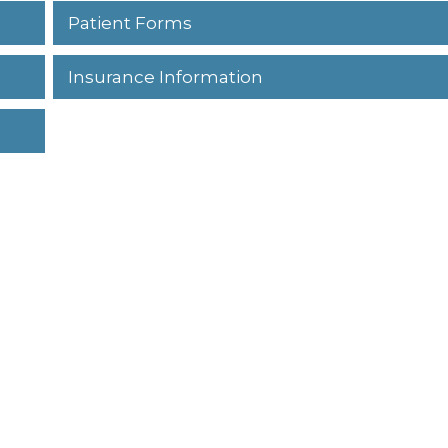
Patient Forms
Insurance Information