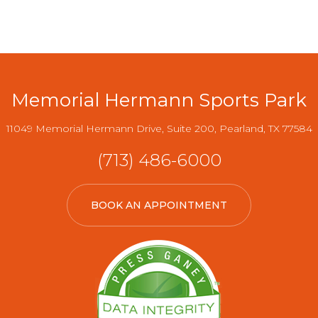
Memorial Hermann Sports Park
11049 Memorial Hermann Drive, Suite 200, Pearland, TX 77584
(713) 486-6000
BOOK AN APPOINTMENT