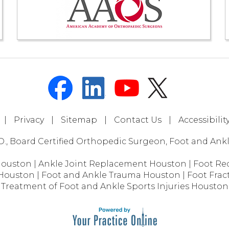
|
Privacy
|
Sitemap
|
Contact Us
|
Accessibili
D., Board Certified Orthopedic Surgeon, Foot and Ankle
Houston
|
Ankle Joint Replacement Houston
|
Foot Re
 Houston
|
Foot and Ankle Trauma Houston
|
Foot Frac
Treatment of Foot and Ankle Sports Injuries Houston