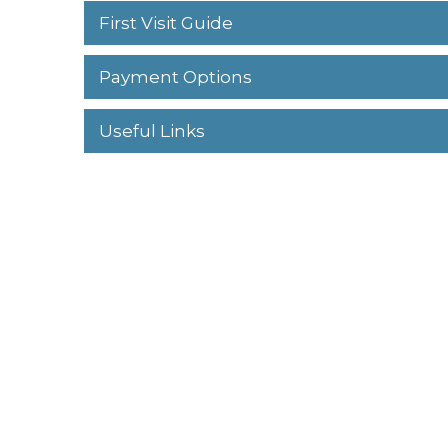
First Visit Guide
Payment Options
Useful Links