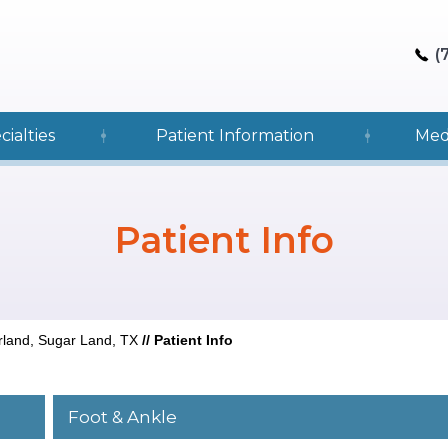
(
cialties
Patient Information
Med
Patient Info
rland, Sugar Land, TX
//
Patient Info
Foot & Ankle