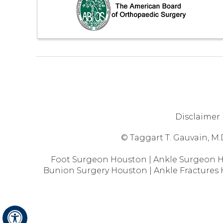
Disclaimer
© Taggart T. Gauvain, M.
Foot Surgeon Houston
|
Ankle Surgeon 
Bunion Surgery Houston
|
Ankle Fractures
Hide