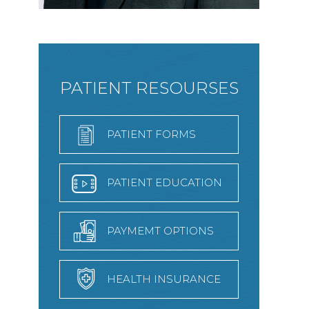
PATIENT RESOURSES
PATIENT FORMS
PATIENT EDUCATION
PAYMEMT OPTIONS
HEALTH INSURANCE