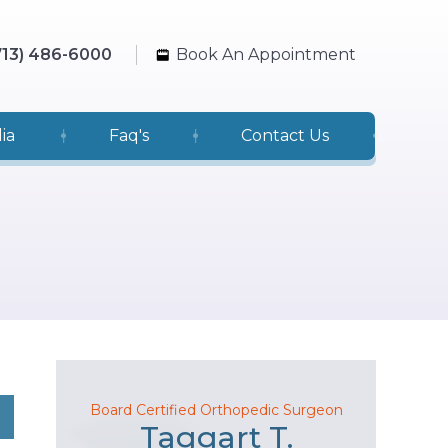
713) 486-6000
Book An Appointment
ia
Faq's
Contact Us
Board Certified Orthopedic Surgeon
Taggart T.