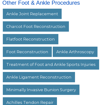
Other Foot & Ankle Procedures
Ankle Joint Replacement
Charcot Foot Reconstruction
Flatfoot Reconstruction
Foot Reconstruction
Ankle Arthroscopy
Treatment of Foot and Ankle Sports Injuries
Ankle Ligament Reconstruction
Minimally Invasive Bunion Surgery
Achilles Tendon Repair