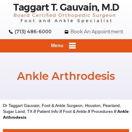
(713) 486-6000
Book An Appointment
Menu
Ankle Arthrodesis
Dr Taggart Gauvain, Foot & Ankle Surgeon, Houston, Pearland,
Sugar Land, TX
//
Patient Info
//
Foot & Ankle
//
Procedures
//
Ankle
Arthrodesis