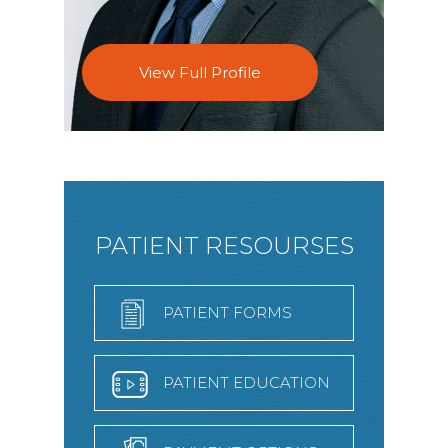
View Full Profile
PATIENT RESOURSES
PATIENT FORMS
PATIENT EDUCATION