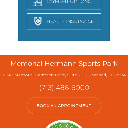
PAYMEMT OPTIONS
HEALTH INSURANCE
Memorial Hermann Sports Park
11049 Memorial Hermann Drive, Suite 200, Pearland, TX 77584
(713) 486-6000
BOOK AN APPOINTMENT