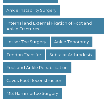
Ankle Instability Surgery
Internal and External Fixation of Foot and
Ankle Fractures
Lesser Toe Surgery
Ankle Tenotomy
Tendon Transfer
Subtalar Arthrodesis
Foot and Ankle Rehabilitation
Cavus Foot Reconstruction
MIS Hammertoe Surgery