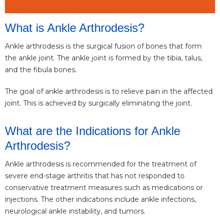
What is Ankle Arthrodesis?
Ankle arthrodesis is the surgical fusion of bones that form
the ankle joint. The ankle joint is formed by the tibia, talus,
and the fibula bones.
The goal of ankle arthrodesis is to relieve pain in the affected
joint. This is achieved by surgically eliminating the joint.
What are the Indications for Ankle
Arthrodesis?
Ankle arthrodesis is recommended for the treatment of
severe end-stage arthritis that has not responded to
conservative treatment measures such as medications or
injections. The other indications include ankle infections,
neurological ankle instability, and tumors.