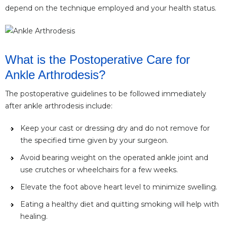
depend on the technique employed and your health status.
What is the Postoperative Care for
Ankle Arthrodesis?
The postoperative guidelines to be followed immediately
after ankle arthrodesis include:
Keep your cast or dressing dry and do not remove for
the specified time given by your surgeon.
Avoid bearing weight on the operated ankle joint and
use crutches or wheelchairs for a few weeks.
Elevate the foot above heart level to minimize swelling.
Eating a healthy diet and quitting smoking will help with
healing.