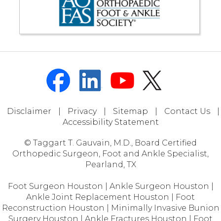
Disclaimer
|
Privacy
|
Sitemap
|
Contact Us
|
Accessibility Statement
© Taggart T. Gauvain, M.D., Board Certified
Orthopedic Surgeon, Foot and Ankle Specialist,
Pearland, TX
Foot Surgeon Houston
|
Ankle Surgeon Houston
|
Ankle Joint Replacement Houston
|
Foot
Reconstruction Houston
|
Minimally Invasive Bunion
Surgery Houston
|
Ankle Fractures Houston
|
Foot