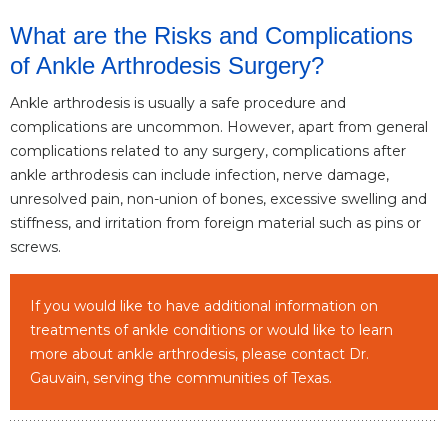
What are the Risks and Complications
of Ankle Arthrodesis Surgery?
Ankle arthrodesis is usually a safe procedure and
complications are uncommon. However, apart from general
complications related to any surgery, complications after
ankle arthrodesis can include infection, nerve damage,
unresolved pain, non-union of bones, excessive swelling and
stiffness, and irritation from foreign material such as pins or
screws.
If you would like to have additional information on
treatments of ankle conditions or would like to learn
more about ankle arthrodesis, please contact Dr.
Gauvain, serving the communities of Texas.