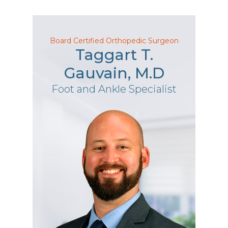
Board Certified Orthopedic Surgeon
Taggart T.
Gauvain, M.D
Foot and Ankle Specialist