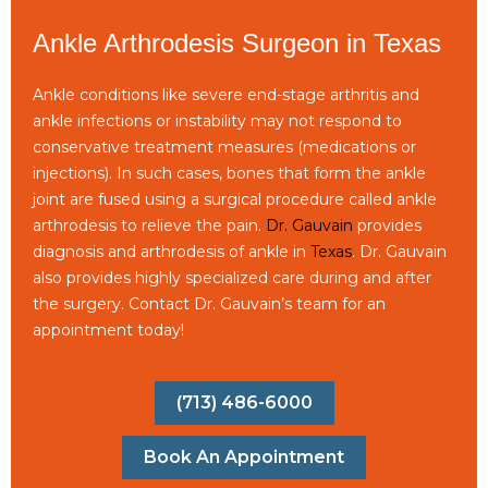
Ankle Arthrodesis Surgeon in Texas
Ankle conditions like severe end-stage arthritis and
ankle infections or instability may not respond to
conservative treatment measures (medications or
injections). In such cases, bones that form the ankle
joint are fused using a surgical procedure called ankle
arthrodesis to relieve the pain.
Dr. Gauvain
provides
diagnosis and arthrodesis of ankle in
Texas
. Dr. Gauvain
also provides highly specialized care during and after
the surgery. Contact Dr. Gauvain’s team for an
appointment today!
(713) 486-6000
Book An Appointment