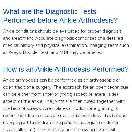
What are the Diagnostic Tests
Performed before Ankle Arthrodesis?
Ankle conditions should be evaluated for proper diagnosis
and treatment. Accurate diagnosis comprises of a detailed
medical history and physical examination. Imaging tests such
as X-rays, Doppler test, and MRI may be ordered.
How is an Ankle Arthrodesis Performed?
Ankle arthrodesis can be performed as an arthroscopic or
open traditional surgery. The approach for an open technique
can be either from anterior (front) aspect or lateral (side)
aspect of the ankle. The joints are then fused together with
the help of screws, wires, plates or rods. Bone grafting is
recommended in cases of substantial bone loss. This is done
using a graft taken from the patient (autograft) or donor
tissue (allograft). The recovery time following fusion will