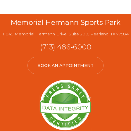
Memorial Hermann Sports Park
11049 Memorial Hermann Drive, Suite 200, Pearland, TX 77584
(713) 486-6000
BOOK AN APPOINTMENT