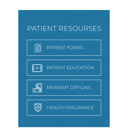
PATIENT RESOURSES
PATIENT FORMS
PATIENT EDUCATION
PAYMEMT OPTIONS
HEALTH INSURANCE