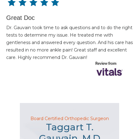
Great Doc
Dr. Gauvain took time to ask questions and to do the right
tests to determine my issue. He treated me with
gentleness and answered every question. And his care has
resulted in no more ankle pain! Great staff and excellent
care. Highly recommend Dr. Gauvain!
Board Certified Orthopedic Surgeon
Taggart T.
Gauvain, M.D