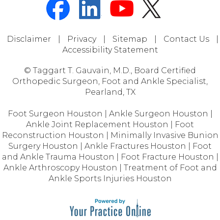
Disclaimer
|
Privacy
|
Sitemap
|
Contact Us
|
Accessibility Statement
© Taggart T. Gauvain, M.D., Board Certified
Orthopedic Surgeon, Foot and Ankle Specialist,
Pearland, TX
Foot Surgeon Houston
|
Ankle Surgeon Houston
|
Ankle Joint Replacement Houston
|
Foot
Reconstruction Houston
|
Minimally Invasive Bunion
Surgery Houston
|
Ankle Fractures Houston
|
Foot
and Ankle Trauma Houston
|
Foot Fracture Houston
|
Ankle Arthroscopy Houston
|
Treatment of Foot and
Ankle Sports Injuries Houston