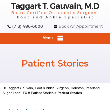
(713) 486-6000
Book An Appointment
Menu
Patient Stories
Dr Taggart Gauvain, Foot & Ankle Surgeon, Houston, Pearland,
Sugar Land, TX
//
Patient Stories
» Patient Stories