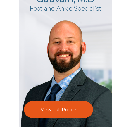
Foot and Ankle Specialist
View Full Profile