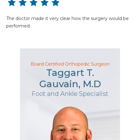
The doctor made it very clear how the surgery would be
performed.
Board Certified Orthopedic Surgeon
Taggart T.
Gauvain, M.D
Foot and Ankle Specialist