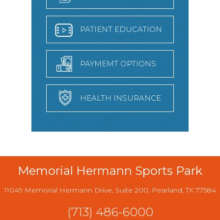
PATIENT EDUCATION
PAYMEMT OPTIONS
HEALTH INSURANCE
Memorial Hermann Sports Park
11049 Memorial Hermann Drive, Suite 200, Pearland, TX 77584
(713) 486-6000