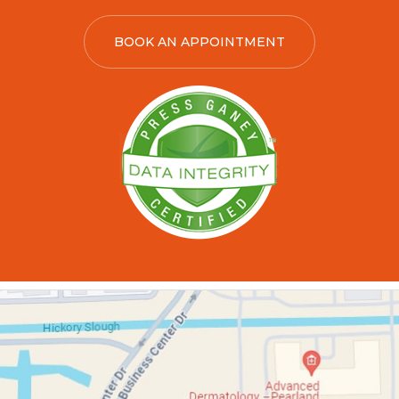
BOOK AN APPOINTMENT