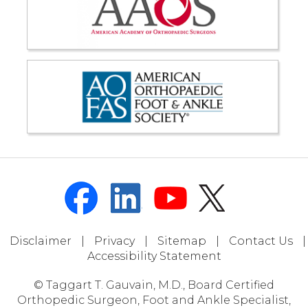
Disclaimer
|
Privacy
|
Sitemap
|
Contact Us
|
Accessibility Statement
© Taggart T. Gauvain, M.D., Board Certified
Orthopedic Surgeon, Foot and Ankle Specialist,