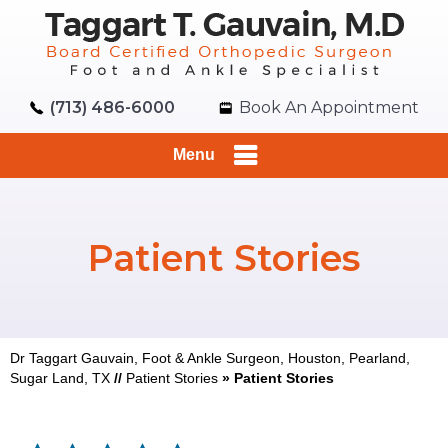
(713) 486-6000
Book An Appointment
Menu
Patient Stories
Dr Taggart Gauvain, Foot & Ankle Surgeon, Houston, Pearland,
Sugar Land, TX
//
Patient Stories
» Patient Stories