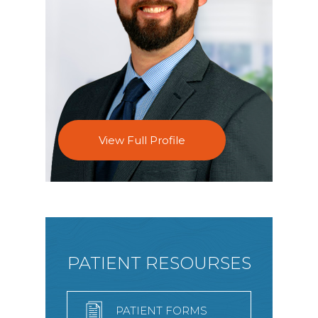
View Full Profile
PATIENT RESOURSES
PATIENT FORMS