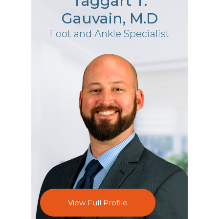
Taggart T.
Gauvain, M.D
Foot and Ankle Specialist
View Full Profile