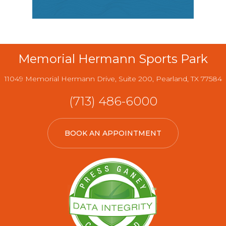
Memorial Hermann Sports Park
11049 Memorial Hermann Drive, Suite 200, Pearland, TX 77584
(713) 486-6000
BOOK AN APPOINTMENT