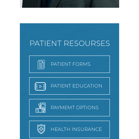
PATIENT RESOURSES
PATIENT FORMS
PATIENT EDUCATION
PAYMEMT OPTIONS
HEALTH INSURANCE