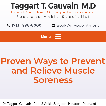
(713) 486-6000
Book An Appointment
Menu
Proven Ways to Prevent
and Relieve Muscle
Soreness
Dr Taggart Gauvain, Foot & Ankle Surgeon, Houston, Pearland,