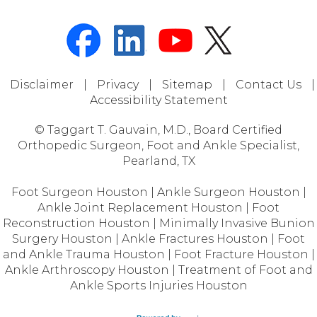
Disclaimer
|
Privacy
|
Sitemap
|
Contact Us
|
Accessibility Statement
© Taggart T. Gauvain, M.D., Board Certified
Orthopedic Surgeon, Foot and Ankle Specialist,
Pearland, TX
Foot Surgeon Houston
|
Ankle Surgeon Houston
|
Ankle Joint Replacement Houston
|
Foot
Reconstruction Houston
|
Minimally Invasive Bunion
Surgery Houston
|
Ankle Fractures Houston
|
Foot
and Ankle Trauma Houston
|
Foot Fracture Houston
|
Ankle Arthroscopy Houston
|
Treatment of Foot and
Ankle Sports Injuries Houston