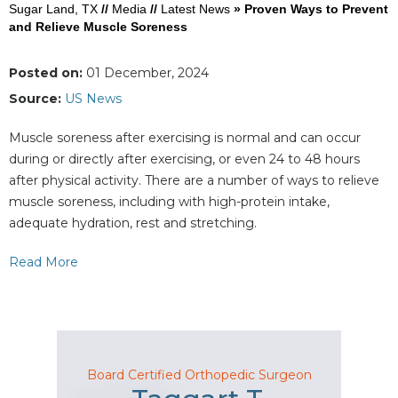
Sugar Land, TX
//
Media
//
Latest News
»
Proven Ways to Prevent
and Relieve Muscle Soreness
Posted on:
01 December, 2024
Source:
US News
Muscle soreness after exercising is normal and can occur
during or directly after exercising, or even 24 to 48 hours
after physical activity. There are a number of ways to relieve
muscle soreness, including with high-protein intake,
adequate hydration, rest and stretching.
Read More
Board Certified Orthopedic Surgeon